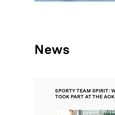
News
SPORTY TEAM SPIRIT: 
TOOK PART AT THE AO