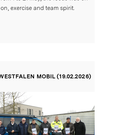
ion, exercise and team spirit.
WESTFALEN MOBIL (19.02.2026)