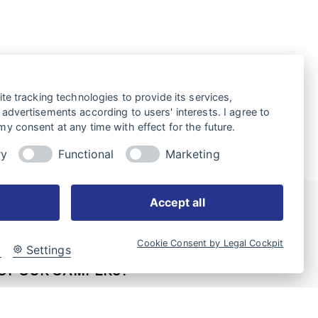
te tracking technologies to provide its services,
advertisements according to users' interests. I agree to
y consent at any time with effect for the future.
ry
Functional
Marketing
Accept all
Cookie Consent by Legal Cockpit
WOULD LIKE TO PURCHASE
t
Settings
OF OUR CAMPERS?
 of dealers is available for you