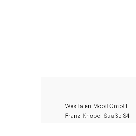
Westfalen Mobil GmbH
Franz-Knöbel-Straße 34
D-33378 Rheda-Wiedenbr