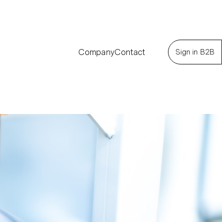
Company
Contact
Sign in B2B