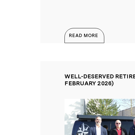
EVENTS
TEAMNEWS
READ MORE
WELL-DESERVED RETIR
FEBRUARY 2026)