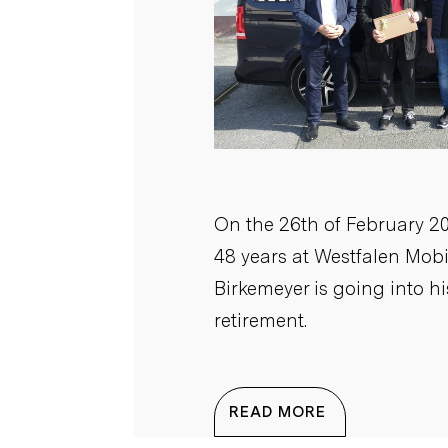
On the 26th of February 20
48 years at Westfalen Mob
Birkemeyer is going into h
retirement.
READ MORE