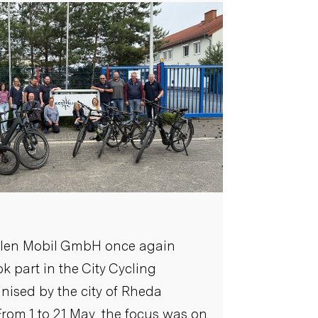
alen Mobil GmbH once again
ok part in the City Cycling
ised by the city of Rheda
rom 1 to 21 May, the focus was on