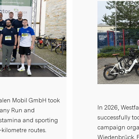
falen Mobil GmbH took
In 2026, Westf
pany Run and
successfully to
 stamina and sporting
campaign organ
-kilometre routes.
Wiedenbrück. F