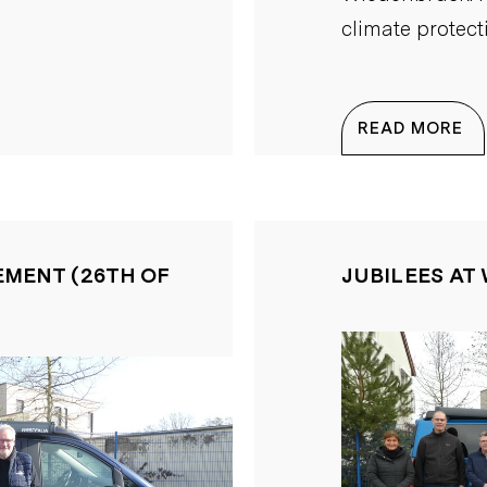
climate protect
READ MORE
EMENT (26TH OF
JUBILEES AT 