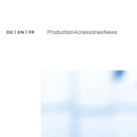
Production
Accessories
News
DE
|
EN
|
FR