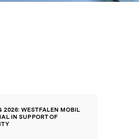
G 2026: WESTFALEN MOBIL
NAL IN SUPPORT OF
ITY