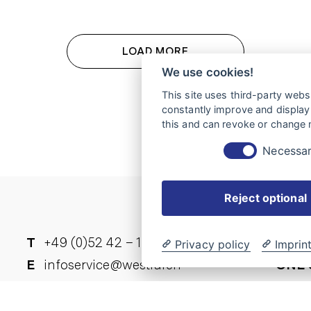
LOAD MORE
We use cookies!
This site uses third-party websi
constantly improve and display 
this and can revoke or change m
Necessa
Reject optional
T
+49 (0)52 42 – 15-0
YOU 
Privacy policy
Imprin
E
infoservice@westfalen-
ONE 
ück
mobil.de
A list