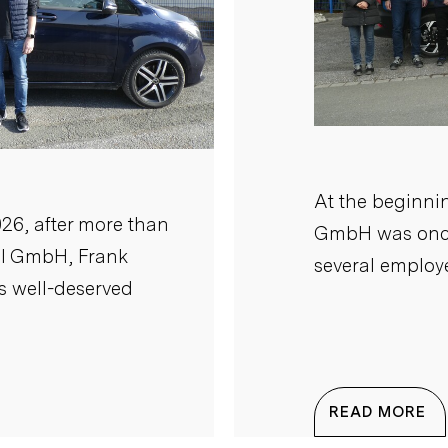
At the beginnin
26, after more than
GmbH was once
il GmbH, Frank
several employe
is well-deserved
READ MORE