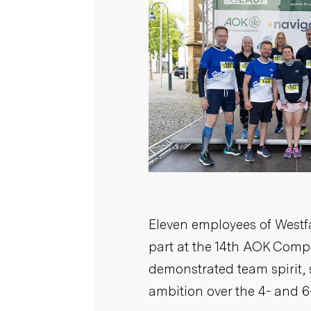
Eleven employees of West
part at the 14th AOK Com
demonstrated team spirit,
ambition over the 4- and 6
ALL