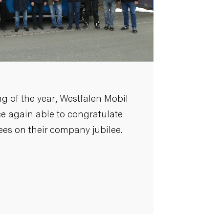
g of the year, Westfalen Mobil
 again able to congratulate
es on their company jubilee.