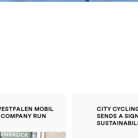
WESTFALEN MOBIL
CITY CYCLIN
K COMPANY RUN
SENDS A SIG
SUSTAINABIL